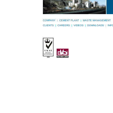
COMPANY
|
CEMENT PLANT
|
WASTE MANAGEMENT
CLIENTS
|
CAREERS
|
VIDEOS
|
DOWNLOADS
|
INF