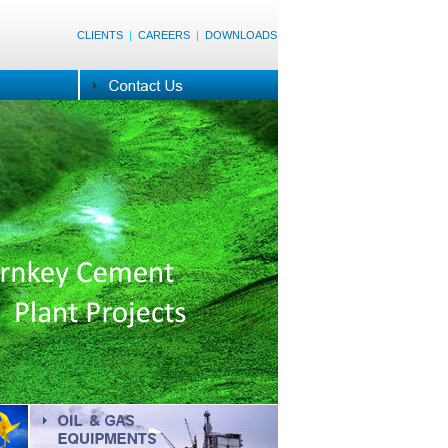
CLIENTS
|
CAREERS
|
DOWNLOADS