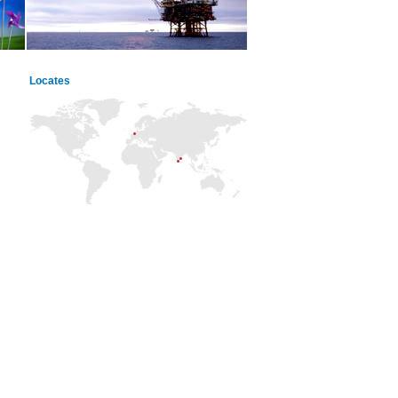
Locates