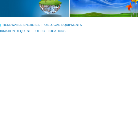
|
RENEWABLE ENERGIES
|
OIL & GAS EQUIPMENTS
ORMATION REQUEST
|
OFFICE LOCATIONS